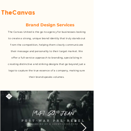
TheCanvas
United
Brand Design Services
The Canvas United is the go-to agency for businesses looking
to create a strong, unique brand identity that truly stands out
from the competition, helping them clearly communicate
their message and personality to their target market. We
offer a full-service approach to branding, specializing in
creating distinctive and striking designs that go beyond just a
logo to capture the true essence of a company, making sure
their brand speaks volumes.