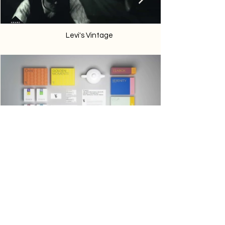
Levi's Vintage
Teabox
Phone:
747-333-9139
Email:
contact@thecanvasunited.com